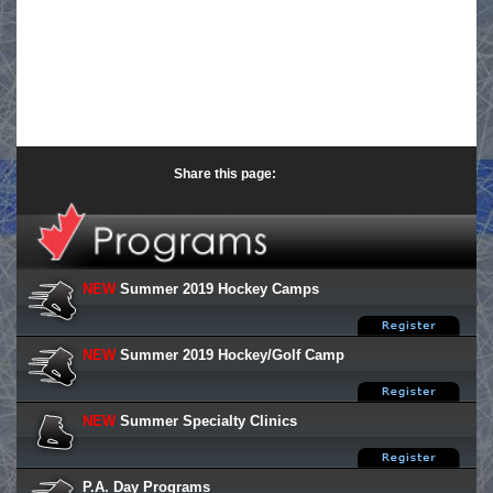
Share this page:
NEW
Summer 2019 Hockey Camps
NEW
Summer 2019 Hockey/Golf Camp
NEW
Summer Specialty Clinics
P.A. Day Programs