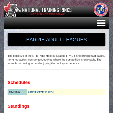
BARRIE ADULT LEAGUES
The objective of the NTR Pond Hockey League ( PHL ) is to provide fast paced,
non-stop action, non-contact hockey where the competition is enjoyable. The
focus is on having fun and enjoying the hockey experience.
Schedules
Thursday
Spring/Summer 3on3
Standings