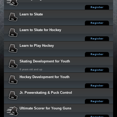
Learn to Skate
Learn to Skate for Hockey
Learn to Play Hockey
Skating Development for Youth
8 years old and up
Hockey Development for Youth
Jr. Powerskating & Puck Control
Ultimate Scorer for Young Guns