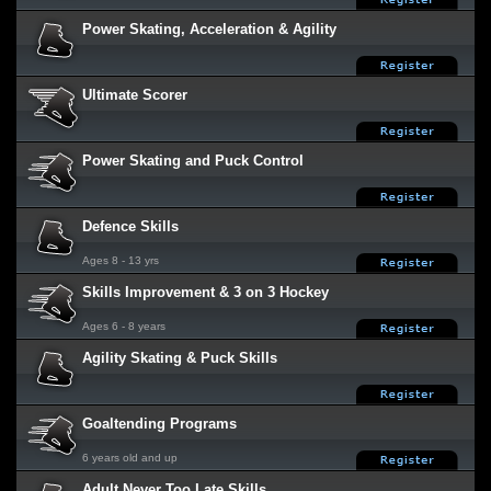
Power Skating, Acceleration & Agility
Ultimate Scorer
Power Skating and Puck Control
Defence Skills
Ages 8 - 13 yrs
Skills Improvement & 3 on 3 Hockey
Ages 6 - 8 years
Agility Skating & Puck Skills
Goaltending Programs
6 years old and up
Adult Never Too Late Skills