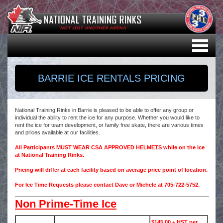
BARRIE ICE RENTALS PRICING
National Training Rinks in Barrie is pleased to be able to offer any group or
individual the ability to rent the ice for any purpose. Whether you would like to
rent the ice for team development, or family free skate, there are various times
and prices available at our facilities.
All Participants MUST WEAR CSA APPROVED HELMETS while on the ice
at National Training Rinks.
Pricing will differ at each facility based on average price point of location.
For Ice Time Requests please contact Dave or Michele at 705-722-5752.
Non Prime-Time Ice
$145.00 + HST per