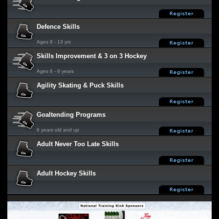
Defence Skills
Ages 8 - 13 yrs
Skills Improvement & 3 on 3 Hockey
Ages 6 - 8 years
Agility Skating & Puck Skills
Goaltending Programs
6 years old and up
Adult Never Too Late Skills
Adult Hockey Skills