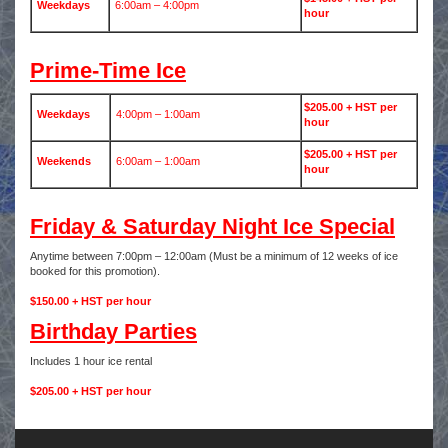
Weekdays
6:00am – 4:00pm
hour
Prime-Time Ice
$205.00 + HST per
Weekdays
4:00pm – 1:00am
hour
$205.00 + HST per
Weekends
6:00am – 1:00am
hour
Friday & Saturday Night Ice Special
Anytime between 7:00pm – 12:00am (Must be a minimum of 12 weeks of ice
booked for this promotion).
$150.00 + HST per hour
Birthday Parties
Includes 1 hour ice rental
$205.00 + HST per hour