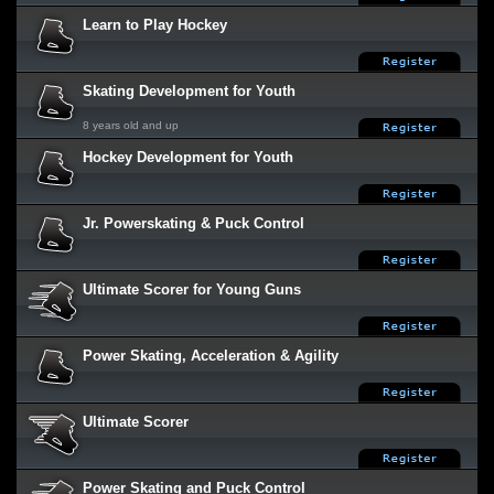
Learn to Play Hockey
Skating Development for Youth
8 years old and up
Hockey Development for Youth
Jr. Powerskating & Puck Control
Ultimate Scorer for Young Guns
Power Skating, Acceleration & Agility
Ultimate Scorer
Power Skating and Puck Control