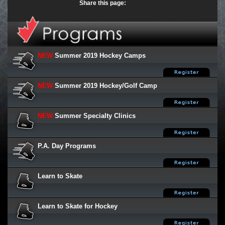
Share this page:
NEW
Summer 2019 Hockey Camps
NEW
Summer 2019 Hockey/Golf Camp
NEW
Summer Specialty Clinics
P.A. Day Programs
Learn to Skate
Learn to Skate for Hockey